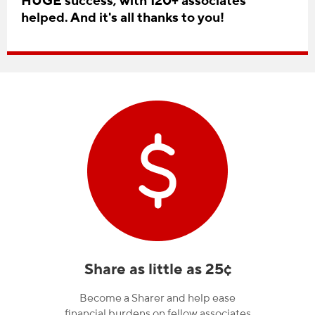
HUGE success, with 120+ associates
helped. And it's all thanks to you!
Share as little as 25¢
Become a Sharer and help ease
financial burdens on fellow associates