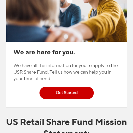
We are here for you.
We have all the information for you to apply to the
USR Share Fund. Tell us how we can help you in
your time of need.
Get Started
US Retail Share Fund Mission