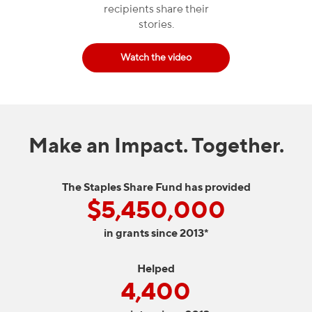
recipients share their
stories.
Watch the video
Make an Impact. Together.
The Staples Share Fund has provided
$5,450,000
in grants since 2013*
Helped
4,400