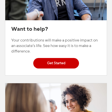
Want to help?
Your contributions will make a positive impact on
an associate’s life. See how easy it is to make a
difference.
Get Started