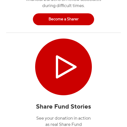
during difficult times.
Become a Sharer
Share Fund Stories
See your donation in action
as real Share Fund