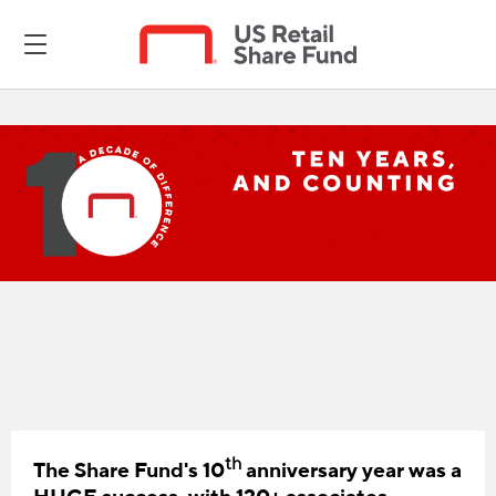
th
The Share Fund's 10
anniversary year was a