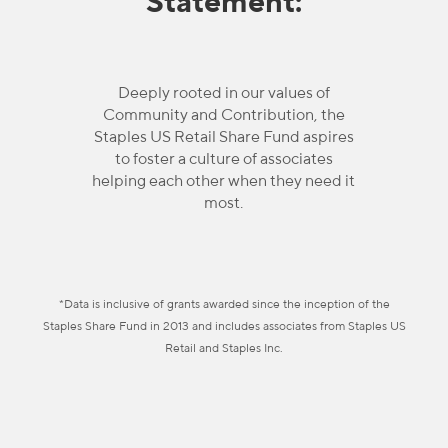
Statement:
Deeply rooted in our values of
Community and Contribution, the
Staples US Retail Share Fund aspires
to foster a culture of associates
helping each other when they need it
most.
*Data is inclusive of grants awarded since the inception of the
Staples Share Fund in 2013 and includes associates from Staples US
Retail and Staples Inc.