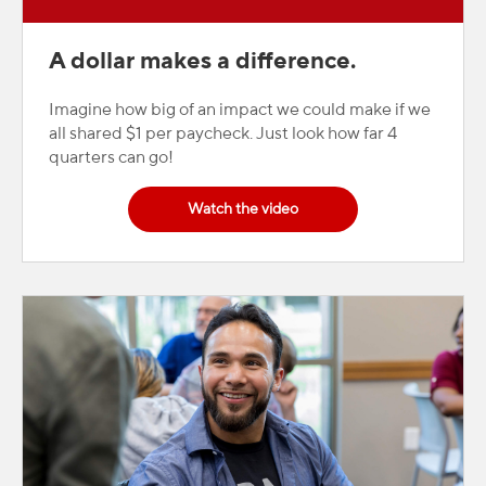
A dollar makes a difference.
Imagine how big of an impact we could make if we
all shared $1 per paycheck. Just look how far 4
quarters can go!
Watch the video