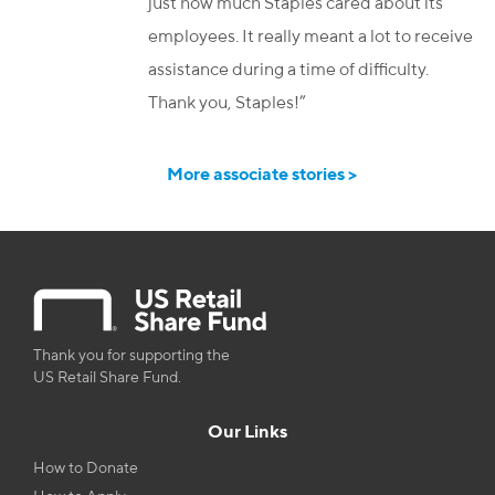
just how much Staples cared about its
employees. It really meant a lot to receive
assistance during a time of difficulty.
Thank you, Staples!”
More associate stories >
Thank you for supporting the
US Retail Share Fund.
Our Links
How to Donate