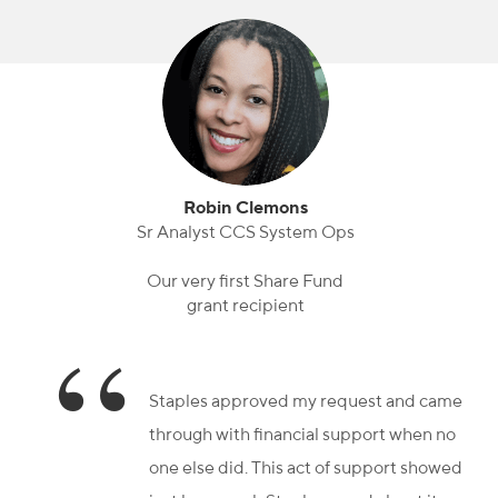
Robin Clemons
Sr Analyst CCS System Ops
Our very first Share Fund
grant recipient
Staples approved my request and came
through with financial support when no
one else did. This act of support showed