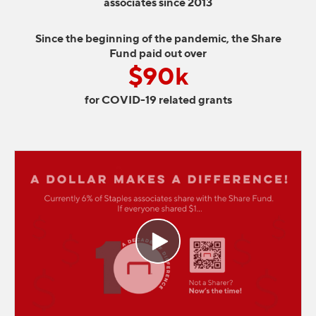
associates since 2013
Since the beginning of the pandemic, the Share
Fund paid out over
$90k
for COVID-19 related grants