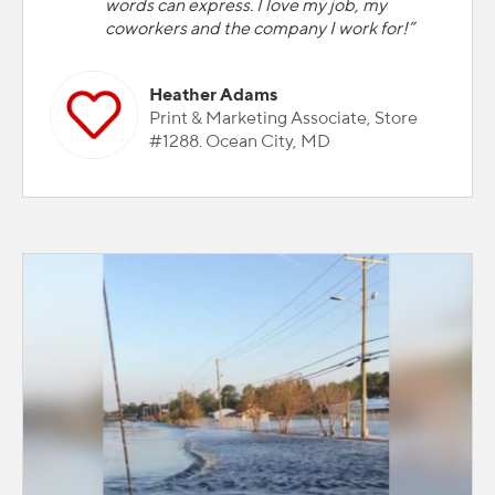
words can express. I love my job, my
coworkers and the company I work for!”
Heather Adams
Print & Marketing Associate, Store
#1288. Ocean City, MD