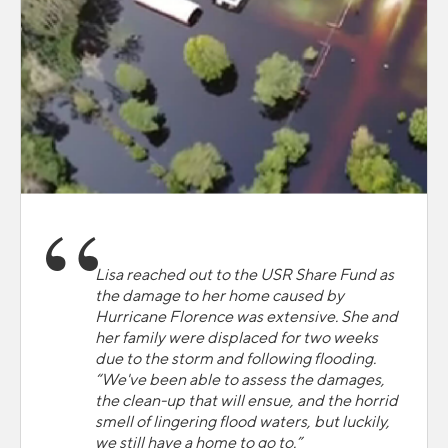
Lisa reached out to the USR Share Fund as
the damage to her home caused by
Hurricane Florence was extensive. She and
her family were displaced for two weeks
due to the storm and following flooding.
“We've been able to assess the damages,
the clean-up that will ensue, and the horrid
smell of lingering flood waters, but luckily,
we still have a home to go to.”