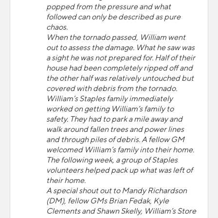
popped from the pressure and what
followed can only be described as pure
chaos.
When the tornado passed, William went
out to assess the damage. What he saw was
a sight he was not prepared for. Half of their
house had been completely ripped off and
the other half was relatively untouched but
covered with debris from the tornado.
William’s Staples family immediately
worked on getting William’s family to
safety. They had to park a mile away and
walk around fallen trees and power lines
and through piles of debris. A fellow GM
welcomed William’s family into their home.
The following week, a group of Staples
volunteers helped pack up what was left of
their home.
A special shout out to Mandy Richardson
(DM), fellow GMs Brian Fedak, Kyle
Clements and Shawn Skelly, William’s Store