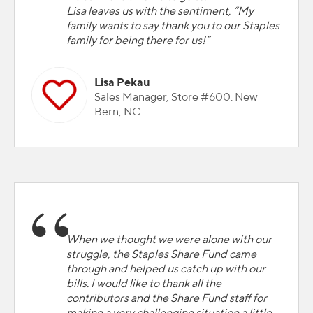
Lisa leaves us with the sentiment, “My
family wants to say thank you to our Staples
family for being there for us!”
Lisa Pekau
Sales Manager, Store #600. New
Bern, NC
When we thought we were alone with our
struggle, the Staples Share Fund came
through and helped us catch up with our
bills. I would like to thank all the
contributors and the Share Fund staff for