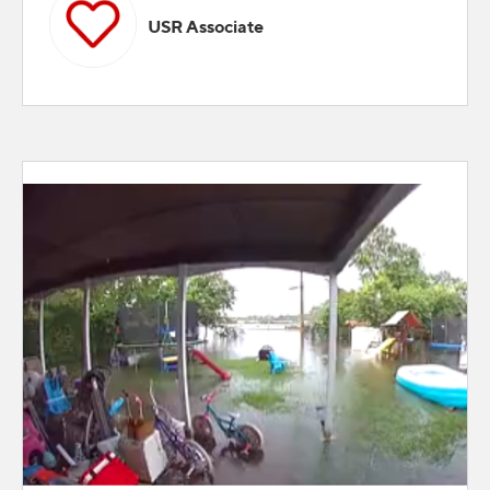
USR Associate