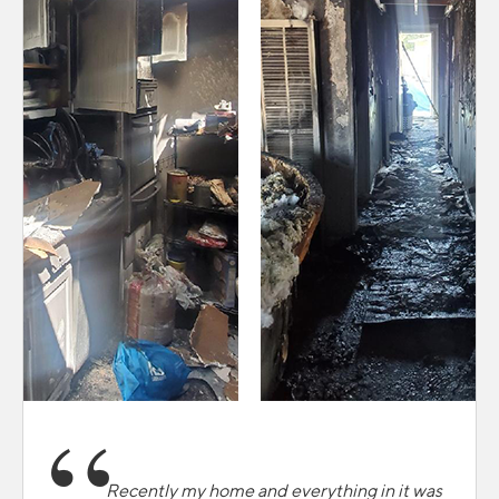
Recently my home and everything in it was