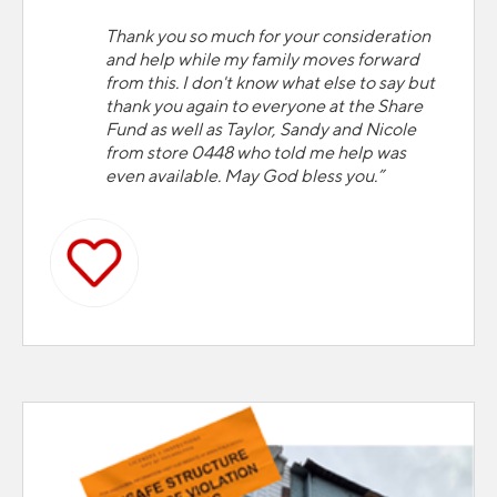
Thank you so much for your consideration
and help while my family moves forward
from this. I don't know what else to say but
thank you again to everyone at the Share
Fund as well as Taylor, Sandy and Nicole
from store 0448 who told me help was
even available. May God bless you.”