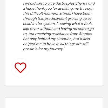
I would like to give the Staples Share Fund
a huge thank you for assisting me through
this difficult moment & time. I have been
through this predicament growing up as
child in the system, knowing what it feels
like to be without and having no one to go
to, but receiving assistance from Staples
not only helped my situation, but it also
helped me to believe all things are still
possible for my journey.”