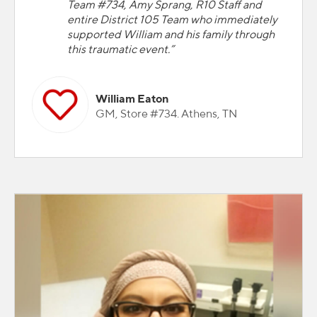
Team #734, Amy Sprang, R10 Staff and
entire District 105 Team who immediately
supported William and his family through
this traumatic event.”
William Eaton
GM, Store #734. Athens, TN