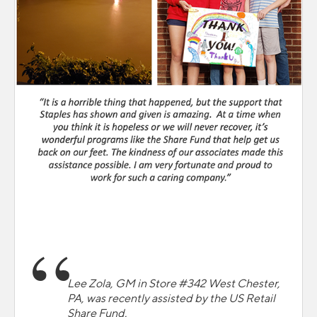
Lee Zola, GM in Store #342 West Chester,
PA, was recently assisted by the US Retail
Share Fund.