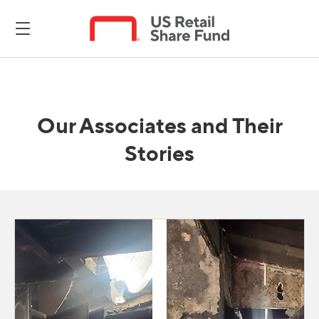
Our Associates and Their
Stories