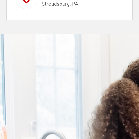
Stroudsburg, PA