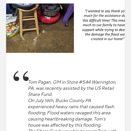
Tom Pagan, GM in Store #544 Warrington,
PA, was recently assisted by the US Retail
Share Fund.
On July 16th, Bucks County PA
experienced heavy rains that caused flash
flooding. Flood waters ravaged this area
causing heartbreaking damage. Tom’s
house was affected by this flooding.