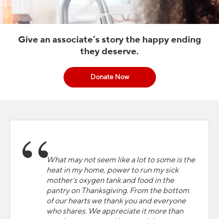
Give an associate’s story the happy ending
they deserve.
Donate Now
What may not seem like a lot to some is the
heat in my home, power to run my sick
mother's oxygen tank and food in the
pantry on Thanksgiving. From the bottom
of our hearts we thank you and everyone
who shares. We appreciate it more than