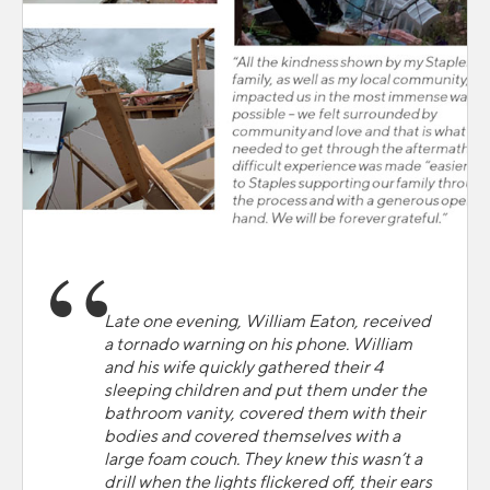
Late one evening, William Eaton, received
a tornado warning on his phone. William
and his wife quickly gathered their 4
sleeping children and put them under the
bathroom vanity, covered them with their
bodies and covered themselves with a
large foam couch. They knew this wasn’t a
drill when the lights flickered off, their ears