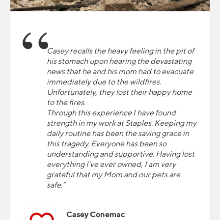
Casey recalls the heavy feeling in the pit of
his stomach upon hearing the devastating
news that he and his mom had to evacuate
immediately due to the wildfires.
Unfortunately, they lost their happy home
to the fires.
Through this experience I have found
strength in my work at Staples. Keeping my
daily routine has been the saving grace in
this tragedy. Everyone has been so
understanding and supportive. Having lost
everything I’ve ever owned, I am very
grateful that my Mom and our pets are
safe.”
Casey Conemac