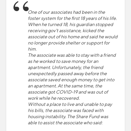
One of our associates had been in the
foster system for the first 18 years of his life.
When he turned 18, his guardian stopped
receiving gov’t assistance, kicked the
associate out of his home and said he would
no longer provide shelter or support for
him.
The associate was able to stay with a friend
as he worked to save money for an
apartment. Unfortunately, the friend
unexpectedly passed away before the
associate saved enough money to get into
an apartment. At the same time, the
associate got COVID-19 and was out of
work while he recovered.
Without a place to live and unable to pay
his bills, the associate was faced with
housing instability. The Share Fund was
able to assist the associate who said: