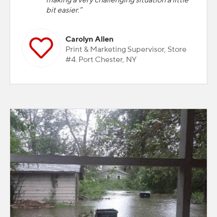
making a very challenging situation a little
bit easier.”
Carolyn Allen
Print & Marketing Supervisor, Store
#4. Port Chester, NY