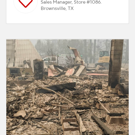
Sales Manager, Store #1086.
Brownsville, TX