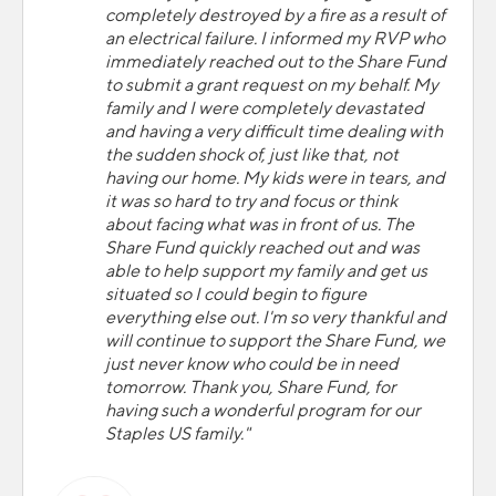
completely destroyed by a fire as a result of
an electrical failure. I informed my RVP who
immediately reached out to the Share Fund
to submit a grant request on my behalf. My
family and I were completely devastated
and having a very difficult time dealing with
the sudden shock of, just like that, not
having our home. My kids were in tears, and
it was so hard to try and focus or think
about facing what was in front of us. The
Share Fund quickly reached out and was
able to help support my family and get us
situated so I could begin to figure
everything else out. I'm so very thankful and
will continue to support the Share Fund, we
just never know who could be in need
tomorrow. Thank you, Share Fund, for
having such a wonderful program for our
Staples US family."