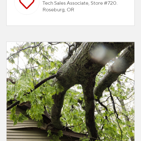
Tech Sales Associate, Store #720.
Roseburg, OR