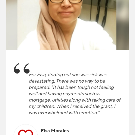
For Elsa, finding out she was sick was
devastating. There was no way to be
prepared. “It has been tough not feeling
well and having payments such as
mortgage, utilities along with taking care of
my children. When I received the grant, I
was overwhelmed with emotion.”
Elsa Morales