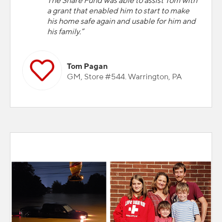
The Share Fund was able to assist Tom with
a grant that enabled him to start to make
his home safe again and usable for him and
his family.”
Tom Pagan
GM, Store #544. Warrington, PA