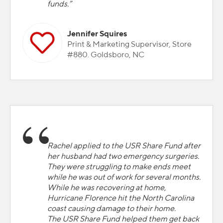
funds.”
Jennifer Squires
Print & Marketing Supervisor, Store
#880. Goldsboro, NC
Rachel applied to the USR Share Fund after
her husband had two emergency surgeries.
They were struggling to make ends meet
while he was out of work for several months.
While he was recovering at home,
Hurricane Florence hit the North Carolina
coast causing damage to their home.
The USR Share Fund helped them get back