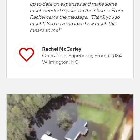
up to date on expenses and make some
much needed repairs on their home. From
Rachel came the message, “Thank you so
much!! You have no idea how much this
means to me!”
Rachel McCarley
Operations Supervisor, Store #1824.
Wilmington, NC