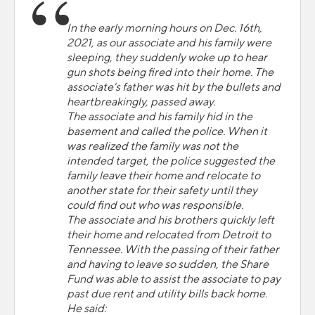
In the early morning hours on Dec. 16th,
2021, as our associate and his family were
sleeping, they suddenly woke up to hear
gun shots being fired into their home. The
associate's father was hit by the bullets and
heartbreakingly, passed away.
The associate and his family hid in the
basement and called the police. When it
was realized the family was not the
intended target, the police suggested the
family leave their home and relocate to
another state for their safety until they
could find out who was responsible.
The associate and his brothers quickly left
their home and relocated from Detroit to
Tennessee. With the passing of their father
and having to leave so sudden, the Share
Fund was able to assist the associate to pay
past due rent and utility bills back home.
He said: