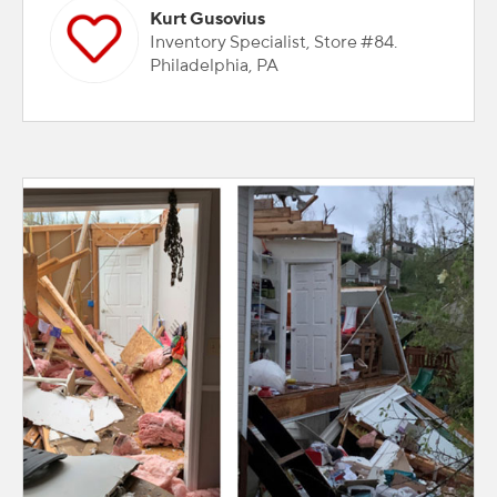
Kurt Gusovius
Inventory Specialist, Store #84.
Philadelphia, PA