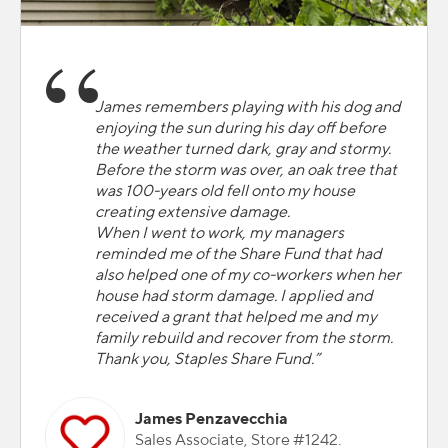
James remembers playing with his dog and
enjoying the sun during his day off before
the weather turned dark, gray and stormy.
Before the storm was over, an oak tree that
was 100-years old fell onto my house
creating extensive damage.
When I went to work, my managers
reminded me of the Share Fund that had
also helped one of my co-workers when her
house had storm damage. I applied and
received a grant that helped me and my
family rebuild and recover from the storm.
Thank you, Staples Share Fund.”
James Penzavecchia
Sales Associate, Store #1242.