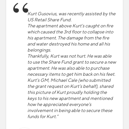
Kurt Gusovius, was recently assisted by the
US Retail Share Fund.
The apartment above Kurt’s caught on fire
which caused the 3rd floor to collapse into
his apartment. The damage from the fire
and water destroyed his home and all his
belongings.
Thankfully, Kurt was not hurt. He was able
to use the Share Fund grant to secure a new
apartment. He was also able to purchase
necessary items to get him back on his feet.
Kurt’s GM, Michael Cale (who submitted
the grant request on Kurt’s behalf), shared
this picture of Kurt proudly holding the
keys to his new apartment and mentioned
how he appreciated everyone’s
involvement in being able to secure these
funds for Kurt.”