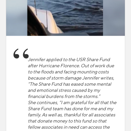
Jennifer applied to the USR Share Fund
after Hurricane Florence. Out of work due
to the floods and facing mounting costs
because of storm damage Jennifer writes,
“The Share Fund has eased some mental
and emotional stress caused by my
financial burdens from the storms.”
She continues, “I am grateful for all that the
Share Fund team has done for me and my
family. As well as, thankful for all associates
that donate money to this fund so that
fellow associates in need can access the