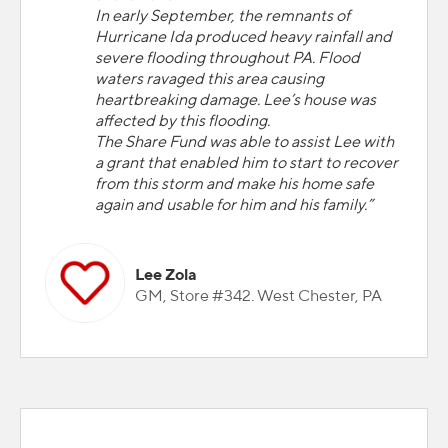
In early September, the remnants of
Hurricane Ida produced heavy rainfall and
severe flooding throughout PA. Flood
waters ravaged this area causing
heartbreaking damage. Lee’s house was
affected by this flooding.
The Share Fund was able to assist Lee with
a grant that enabled him to start to recover
from this storm and make his home safe
again and usable for him and his family.”
Lee Zola
GM, Store #342. West Chester, PA